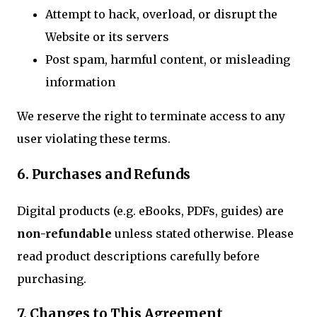
Attempt to hack, overload, or disrupt the
Website or its servers
Post spam, harmful content, or misleading
information
We reserve the right to terminate access to any
user violating these terms.
6. Purchases and Refunds
Digital products (e.g. eBooks, PDFs, guides) are
non-refundable
unless stated otherwise. Please
read product descriptions carefully before
purchasing.
7. Changes to This Agreement