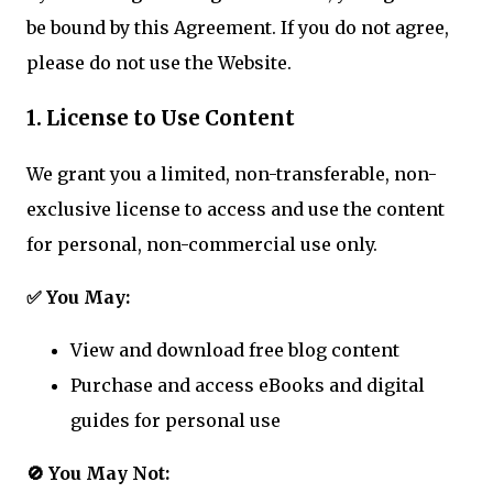
be bound by this Agreement. If you do not agree,
please do not use the Website.
1. License to Use Content
We grant you a limited, non-transferable, non-
exclusive license to access and use the content
for personal, non-commercial use only.
✅ You May:
View and download free blog content
Purchase and access eBooks and digital
guides for personal use
🚫 You May Not: