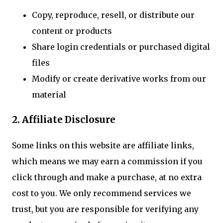
Copy, reproduce, resell, or distribute our
content or products
Share login credentials or purchased digital
files
Modify or create derivative works from our
material
2. Affiliate Disclosure
Some links on this website are affiliate links,
which means we may earn a commission if you
click through and make a purchase, at no extra
cost to you. We only recommend services we
trust, but you are responsible for verifying any