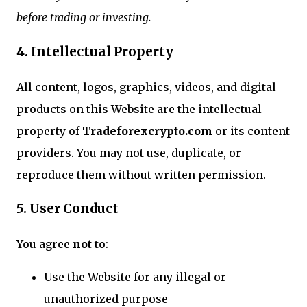
before trading or investing.
4. Intellectual Property
All content, logos, graphics, videos, and digital
products on this Website are the intellectual
property of
Tradeforexcrypto.com
or its content
providers. You may not use, duplicate, or
reproduce them without written permission.
5. User Conduct
You agree
not
to:
Use the Website for any illegal or
unauthorized purpose