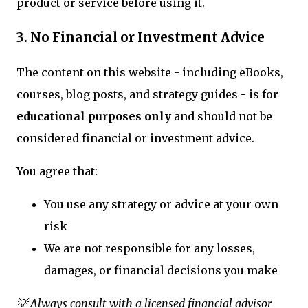
product or service before using it.
3. No Financial or Investment Advice
The content on this website - including eBooks,
courses, blog posts, and strategy guides - is for
educational purposes only
and should not be
considered financial or investment advice.
You agree that:
You use any strategy or advice at your own
risk
We are not responsible for any losses,
damages, or financial decisions you make
💡 Always consult with a licensed financial advisor