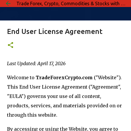
Trade Forex, Crypto, Commodities & Stocks with Confidence
Skip to main content
End User License Agreement
Last Updated: April 17, 2026
Welcome to
TradeForexCrypto.com
("Website").
This End User License Agreement ("Agreement",
"EULA") governs your use of all content,
products, services, and materials provided on or
through this website.
By accessing or using the Website, you agree to