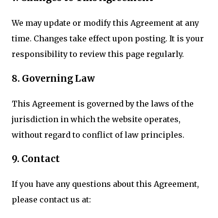
We may update or modify this Agreement at any
time. Changes take effect upon posting. It is your
responsibility to review this page regularly.
8. Governing Law
This Agreement is governed by the laws of the
jurisdiction in which the website operates,
without regard to conflict of law principles.
9. Contact
If you have any questions about this Agreement,
please contact us at: