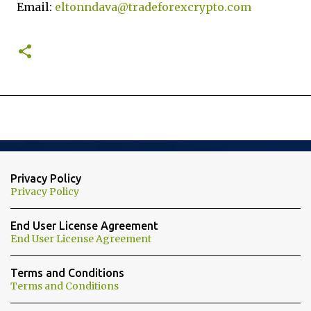
Email:
eltonndava@tradeforexcrypto.com
Privacy Policy
Privacy Policy
End User License Agreement
End User License Agreement
Terms and Conditions
Terms and Conditions